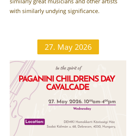
similarly great musicians and other artists
with similarly undying significance.
27. May 2026