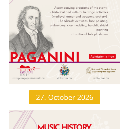
27. October 2026