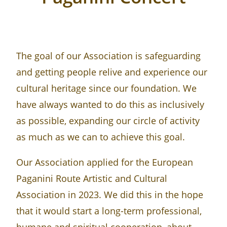
The goal of our Association is safeguarding
and getting people relive and experience our
cultural heritage since our foundation. We
have always wanted to do this as inclusively
as possible, expanding our circle of activity
as much as we can to achieve this goal.
Our Association applied for the European
Paganini Route Artistic and Cultural
Association in 2023. We did this in the hope
that it would start a long-term professional,