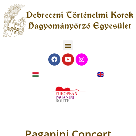
Paganini Concert