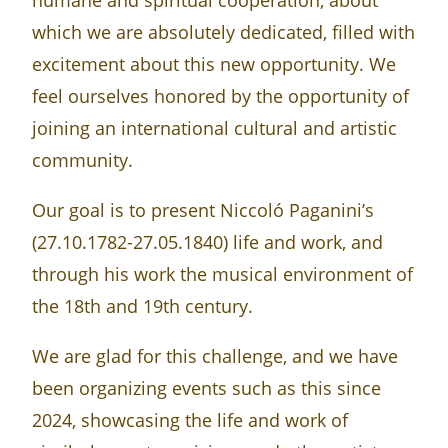
humane and spiritual cooperation, about
which we are absolutely dedicated, filled with
excitement about this new opportunity. We
feel ourselves honored by the opportunity of
joining an international cultural and artistic
community.
Our goal is to present Niccoló Paganini’s
(27.10.1782-27.05.1840) life and work, and
through his work the musical environment of
the 18th and 19th century.
We are glad for this challenge, and we have
been organizing events such as this since
2024, showcasing the life and work of